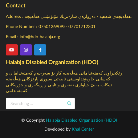
Contact
Address : هەڵەبجەى شەهید - ده‌روازه‌ی شار-نزیك مۆنۆمێنتی هه‌ڵه‌بجه‌.
Phone Number : 07501269095- 07701712301
Email : info@hdo-halabja.org
Halabja Disabled Organization (HDO)
ڕێکخراوى کەمئەندامانى هەڵەبجە كار بۆ سه‌رجه‌م كه‌مئه‌نداما ن و
كه‌سانی خاوه‌نپێداویستی تایبه‌تی سنوری پارێزگایی هه‌ڵه‌بجه‌
ده‌كات،به‌بێ جیاوازی نه‌ته‌وی و ئاینی و ڕه‌گه‌زی و جۆره‌كانی
كه‌مئه‌ندامی
© Copyright
Halabja Disabled Organization (HDO)
Developed by
Khal Center