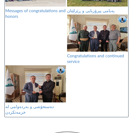
Messages of congratulations and
پەیامی پیرۆزبایی و ڕێزلێنان
honors
Congratulations and continued
service
دەستخۆشی و بەردەوامی لە
خزمەتکردن