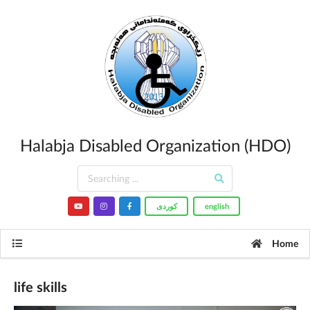
Halabja Disabled Organization (HDO)
کوردى
english
Home
life skills