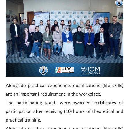
Alongside practical experience, qualifications (life skills)
are an important requirement in the workplace.
The participating youth were awarded certificates of
participation after receiving (10) hours of theoretical and
practical training.
Alongside practical experience, qualifications (life skills)