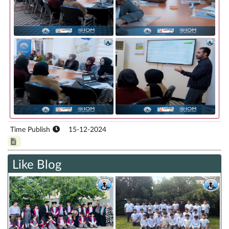
Time Publish
15-12-2024
Like Blog