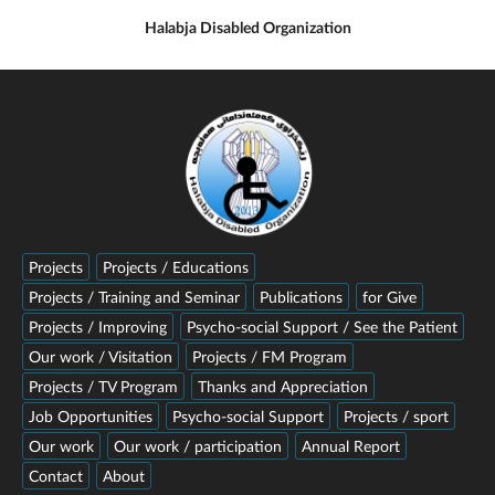
Halabja Disabled Organization
Projects
Projects / Educations
Projects / Training and Seminar
Publications
for Give
Projects / Improving
Psycho-social Support / See the Patient
Our work / Visitation
Projects / FM Program
Projects / TV Program
Thanks and Appreciation
Job Opportunities
Psycho-social Support
Projects / sport
Our work
Our work / participation
Annual Report
Contact
About