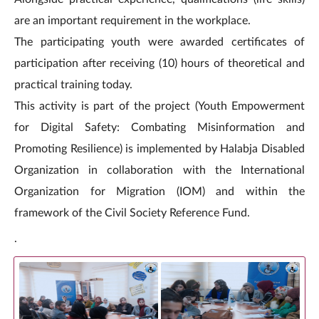
are an important requirement in the workplace.
The participating youth were awarded certificates of
participation after receiving (10) hours of theoretical and
practical training today.
This activity is part of the project (Youth Empowerment
for Digital Safety: Combating Misinformation and
Promoting Resilience) is implemented by Halabja Disabled
Organization in collaboration with the International
Organization for Migration (IOM) and within the
framework of the Civil Society Reference Fund.
.