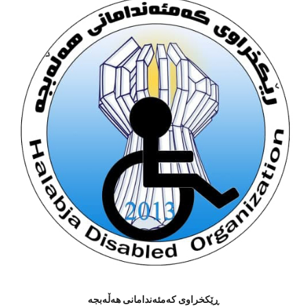
ڕێکخراوى کەمئەندامانى هەڵەبجە