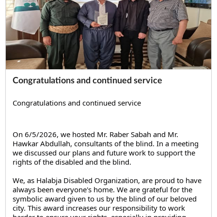
Congratulations and continued service
Congratulations and continued service
On 6/5/2026, we hosted Mr. Raber Sabah and Mr. 
Hawkar Abdullah, consultants of the blind. In a meeting 
we discussed our plans and future work to support the 
rights of the disabled and the blind.
We, as Halabja Disabled Organization, are proud to have 
always been everyone's home. We are grateful for the 
symbolic award given to us by the blind of our beloved 
city. This award increases our responsibility to work 
harder to ensure your rights, especially in providing 