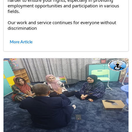
employment opportunities and participation in various 
fields.
Our work and service continues for everyone without 
discrimination
More Article