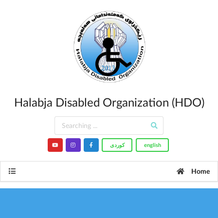
Halabja Disabled Organization (HDO)
کوردى
english
Home