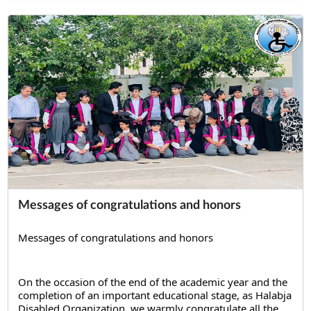
Messages of congratulations and honors
Messages of congratulations and honors
On the occasion of the end of the academic year and the 
completion of an important educational stage, as Halabja 
Disabled Organization, we warmly congratulate all the 