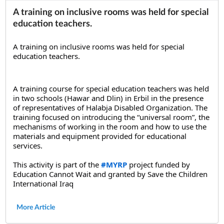
A training on inclusive rooms was held for special
education teachers.
A training on inclusive rooms was held for special 
education teachers.
A training course for special education teachers was held 
in two schools (Hawar and Dlin) in Erbil in the presence 
of representatives of Halabja Disabled Organization. The 
training focused on introducing the “universal room”, the 
mechanisms of working in the room and how to use the 
materials and equipment provided for educational 
services.
This activity is part of the 
#MYRP
 project funded by 
Education Cannot Wait and granted by Save the Children 
International Iraq
More Article