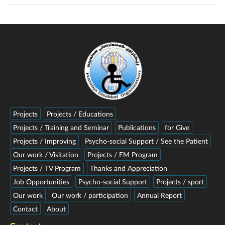
Projects
Projects / Educations
Projects / Training and Seminar
Publications
for Give
Projects / Improving
Psycho-social Support / See the Patient
Our work / Visitation
Projects / FM Program
Projects / TV Program
Thanks and Appreciation
Job Opportunities
Psycho-social Support
Projects / sport
Our work
Our work / participation
Annual Report
Contact
About