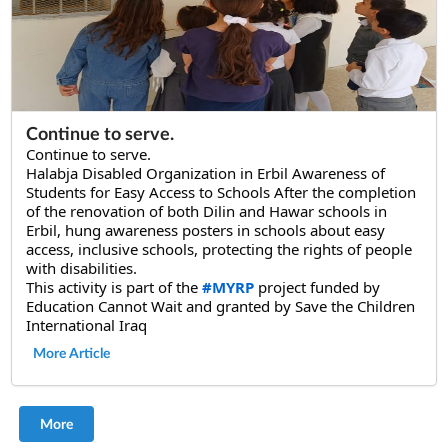
Continue to serve.
Continue to serve.
Halabja Disabled Organization in Erbil Awareness of 
Students for Easy Access to Schools After the completion 
of the renovation of both Dilin and Hawar schools in 
Erbil, hung awareness posters in schools about easy 
access, inclusive schools, protecting the rights of people 
with disabilities.
This activity is part of the 
#MYRP
 project funded by 
Education Cannot Wait and granted by Save the Children 
International Iraq
More Article
More