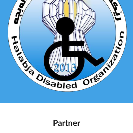
Partner