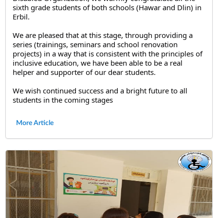
sixth grade students of both schools (Hawar and Dlin) in 
Erbil.
We are pleased that at this stage, through providing a 
series (trainings, seminars and school renovation 
projects) in a way that is consistent with the principles of 
inclusive education, we have been able to be a real 
helper and supporter of our dear students.
We wish continued success and a bright future to all 
students in the coming stages
More Article