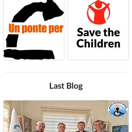
Last Blog