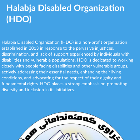
Halabja Disabled Organization
(HDO)
Halabja Disabled Organization (HDO) is a non-profit organization
established in 2013 in response to the pervasive injustices,
discrimination, and lack of support experienced by individuals with
disabilities and vulnerable populations. HDO is dedicated to working
closely with people facing disabilities and other vulnerable groups,
actively addressing their essential needs, enhancing their living
conditions, and advocating for the respect of their dignity and
fundamental rights. HDO places a strong emphasis on promoting
diversity and inclusion in its initiatives.